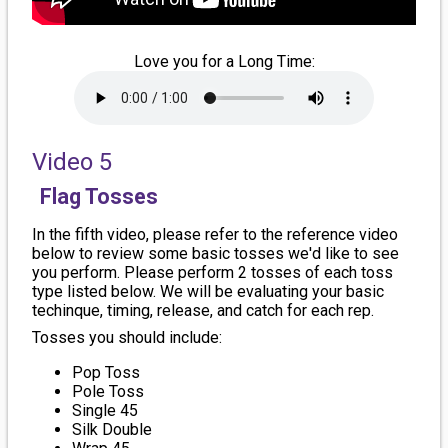
Love you for a Long Time:
Video 5
Flag Tosses
In the fifth video, please refer to the reference video
below to review some basic tosses we'd like to see
you perform. Please perform 2 tosses of each toss
type listed below. We will be evaluating your basic
techinque, timing, release, and catch for each rep.
Tosses you should include:
Pop Toss
Pole Toss
Single 45
Silk Double