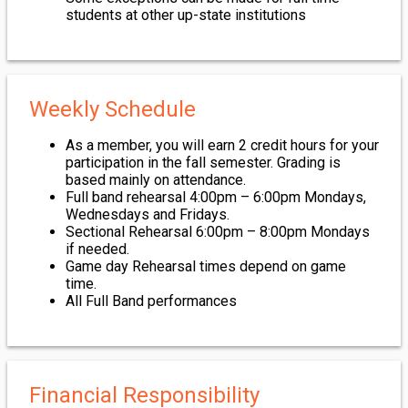
students at other up-state institutions
Weekly Schedule
As a member, you will earn 2 credit hours for your
participation in the fall semester. Grading is
based mainly on attendance.
Full band rehearsal 4:00pm – 6:00pm Mondays,
Wednesdays and Fridays.
Sectional Rehearsal 6:00pm – 8:00pm Mondays
if needed.
Game day Rehearsal times depend on game
time.
All Full Band performances
Financial Responsibility