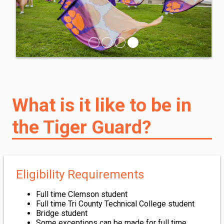
What is it like to be in
the Tiger Guard?
Eligibility Requirements
Full time Clemson student
Full time Tri County Technical College student
Bridge student
Some exceptions can be made for full time