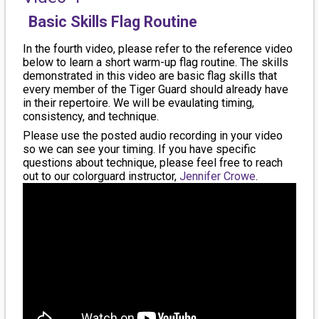
Basic Skills Flag Routine
In the fourth video, please refer to the reference video
below to learn a short warm-up flag routine. The skills
demonstrated in this video are basic flag skills that
every member of the Tiger Guard should already have
in their repertoire. We will be evaulating timing,
consistency, and technique.
Please use the posted audio recording in your video
so we can see your timing. If you have specific
questions about technique, please feel free to reach
out to our colorguard instructor,
Jennifer Crowe
.