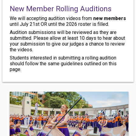
New Member Rolling Auditions
We will accepting audition videos from
new members
until July 21st OR until the 2026 roster is filled.
Audition submissions will be reviewed as they are
submitted. Please allow at least 10 days to hear about
your submission to give our judges a chance to review
the videos.
Students interested in submitting a rolling audition
should follow the same guidelines outlined on this
page.