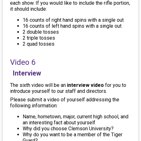
each show. If you would like to include the rifle portion,
it should include:
16 counts of right hand spins with a single out
16 counts of left hand spins with a single out
2 double tosses
2 triple tosses
2 quad tosses
Video 6
Interview
The sixth video will be an
interview video
for you to
introduce yourself to our staff and directors.
Please submit a video of yourself addressing the
following information:
Name, hometown, major, current high school, and
an interesting fact about yourself
Why did you choose Clemson University?
Why do you want to be a member of the Tiger
Guard?