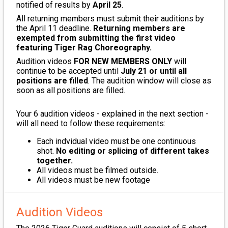
notified of results by
April 25
.
All returning members must submit their auditions by
the April 11 deadline.
Returning members are
exempted from submitting the first video
featuring Tiger Rag Choreography.
Audition videos
FOR NEW MEMBERS ONLY
will
continue to be accepted until
July 21 or until all
positions are filled
. The audition window will close as
soon as all positions are filled.
Your 6 audition videos - explained in the next section -
will all need to follow these requirements:
Each indvidual video must be one continuous
shot.
No editing or splicing of different takes
together.
All videos must be filmed outside.
All videos must be new footage
Audition Videos