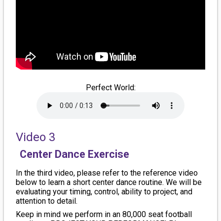
Perfect World:
Video 3
Center Dance Exercise
In the third video, please refer to the reference video
below to learn a short center dance routine. We will be
evaluating your timing, control, ability to project, and
attention to detail.
Keep in mind we perform in an 80,000 seat football