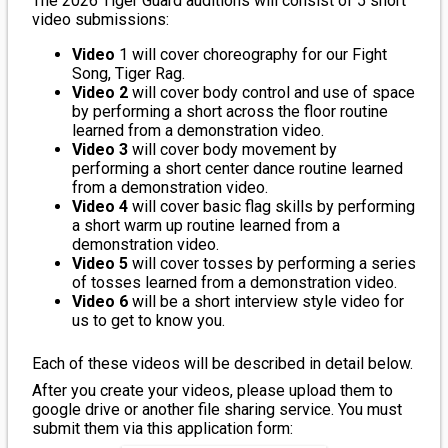
The 2026 Tiger Guard auditions will consist of 5 short
video submissions:
Video
1 will cover choreography for our Fight
Song, Tiger Rag.
Video 2
will cover body control and use of space
by performing a short across the floor routine
learned from a demonstration video.
Video 3
will cover body movement by
performing a short center dance routine learned
from a demonstration video.
Video 4
will cover basic flag skills by performing
a short warm up routine learned from a
demonstration video.
Video 5
will cover tosses by performing a series
of tosses learned from a demonstration video.
Video 6
will be a short interview style video for
us to get to know you.
Each of these videos will be described in detail below.
After you create your videos, please upload them to
google drive or another file sharing service. You must
submit them via this application form: