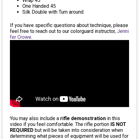
Wrap 45
One Handed 45
Silk Double with Turn around
If you have specific questions about technique, please
feel free to reach out to our colorguard instructor,
Jenni
fer Crowe
.
You may also include a
rifle demonstration
in this
video if you feel comfortable. The rifle portion
IS NOT
REQUIRED
but will be taken into consideration when
determining what pieces of equipment will be used for