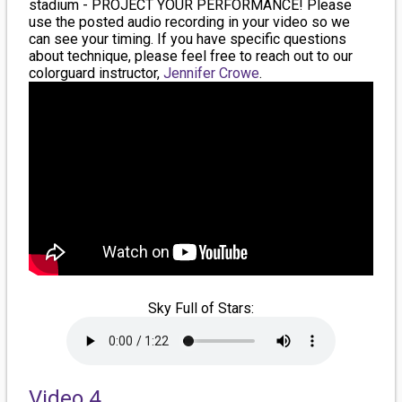
stadium - PROJECT YOUR PERFORMANCE! Please
use the posted audio recording in your video so we
can see your timing. If you have specific questions
about technique, please feel free to reach out to our
colorguard instructor,
Jennifer Crowe
.
Sky Full of Stars:
Video 4