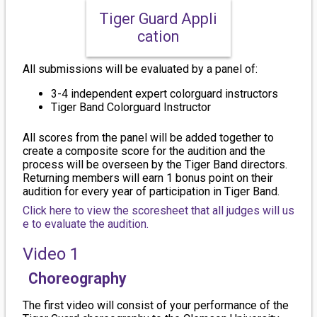
Tiger Guard Appli
cation
All submissions will be evaluated by a panel of:
3-4 independent expert colorguard instructors
Tiger Band Colorguard Instructor
All scores from the panel will be added together to
create a composite score for the audition and the
process will be overseen by the Tiger Band directors.
Returning members will earn 1 bonus point on their
audition for every year of participation in Tiger Band.
Click here to view the scoresheet that all judges will us
e to evaluate the audition.
Video 1
Choreography
The first video will consist of your performance of the