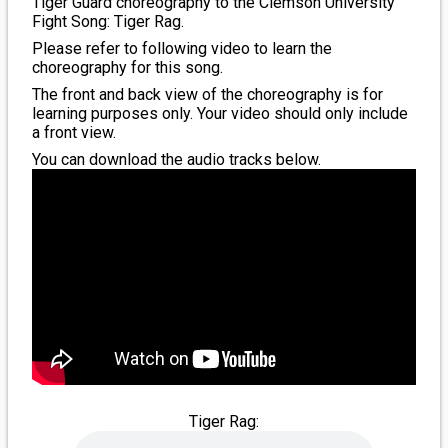
Tiger Guard choreography to the Clemson University
Fight Song: Tiger Rag.
Please refer to following video to learn the
choreography for this song.
The front and back view of the choreography is for
learning purposes only. Your video should only include
a front view.
You can download the audio tracks below.
Tiger Rag: