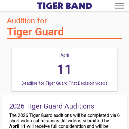
Audition for
Tiger Guard
April
11
Deadline for Tiger Guard First Decision videos
2026 Tiger Guard auditions must be submitted by 11:59pm via the
. Results will be communicated by April 25.
2026 Tiger Guard Auditions
The 2026 Tiger Guard auditions will be completed via 6
short video submissions. All videos submitted by
April 11
will receive full consideration and will be