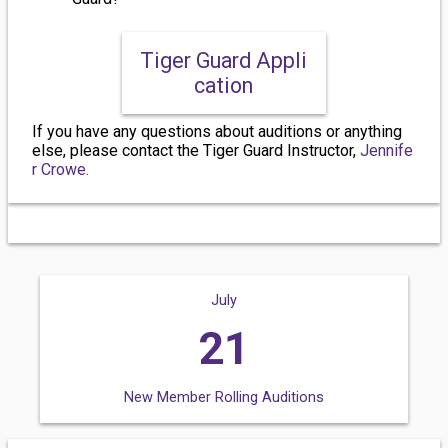
Tiger Guard Appli
cation
If you have any questions about auditions or anything
else, please contact the Tiger Guard Instructor,
Jennife
r Crowe.
July
21
New Member Rolling Auditions
We will still accept audition videos until July 21st OR until roster is filled.