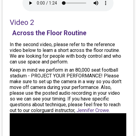
Video 2
Across the Floor Routine
In the second video, please refer to the reference
video below to learn a short across the floor routine.
We are looking for people with body control and who
can use space and perform.
Keep in mind we perform in an 80,000 seat football
stadium - PROJECT YOUR PERFORMANCE! Please
make sure to set up the camera in a way so you don't
move off camera during your performance. Also,
please use the posted audio recording in your video
so we can see your timing. If you have specific
questions about technique, please feel free to reach
out to our colorguard instructor,
Jennifer Crowe
.