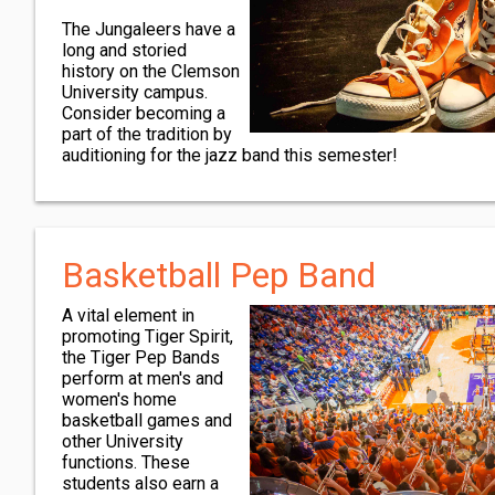
The Jungaleers have a
long and storied
history on the Clemson
University campus.
Consider becoming a
part of the tradition by
auditioning for the jazz band this semester!
Basketball Pep Band
A vital element in
promoting Tiger Spirit,
the Tiger Pep Bands
perform at men's and
women's home
basketball games and
other University
functions. These
students also earn a