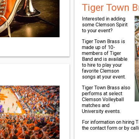
Tiger Town B
Interested in adding
some Clemson Spirit
to your event?
Tiger Town Brass is
made up of 10-
members of Tiger
Band and is available
to hire to play your
favorite Clemson
songs at your event.
Tiger Town Brass also
performs at select
Clemson Volleyball
matches and
University events.
For information on hiring 
the contact form or by cal