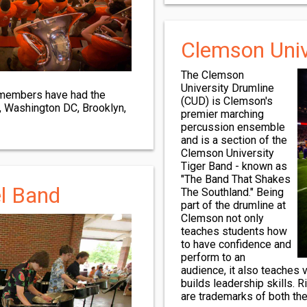
Clemson Univ
The Clemson
University Drumline
 members have had the
(CUD) is Clemson's
o, Washington DC, Brooklyn,
premier marching
percussion ensemble
and is a section of the
Clemson University
Tiger Band - known as
"The Band That Shakes
l Band
The Southland." Being
part of the drumline at
Clemson not only
teaches students how
to have confidence and
perform to an
audience, it also teaches
builds leadership skills. 
are trademarks of both th