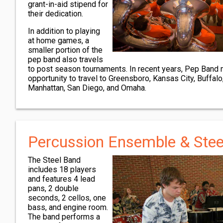
grant-in-aid stipend for
their dedication.
In addition to playing
at home games, a
smaller portion of the
pep band also travels
to post season tournaments. In recent years, Pep Band
opportunity to travel to Greensboro, Kansas City, Buffal
Manhattan, San Diego, and Omaha.
Percussion Ensemble & Stee
The Steel Band
includes 18 players
and features 4 lead
pans, 2 double
seconds, 2 cellos, one
bass, and engine room.
The band performs a