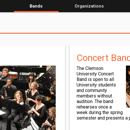
Bands
Organizations
Concert Ban
The Clemson
University Concert
Band is open to all
University students
and community
members without
audition. The band
rehearses once a
week during the spring
semester and presents a po