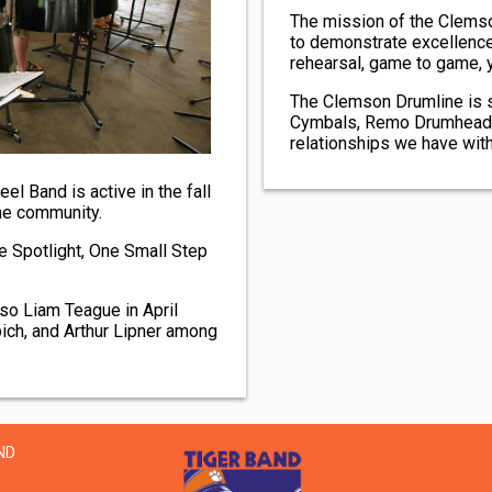
The mission of the Clemson
to demonstrate excellence
rehearsal, game to game, y
The Clemson Drumline is 
Cymbals, Remo Drumheads, 
relationships we have with
el Band is active in the fall
he community.
e Spotlight, One Small Step
so Liam Teague in April
ich, and Arthur Lipner among
ND