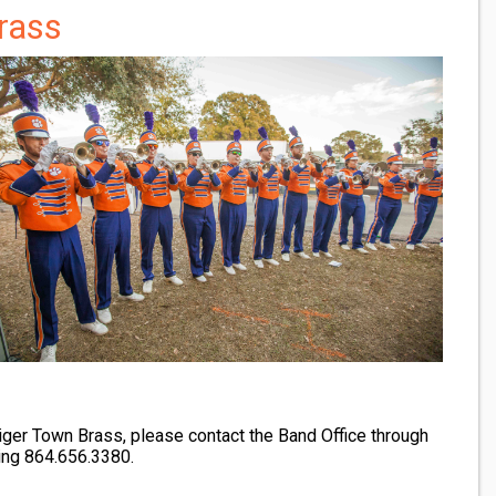
rass
Tiger Town Brass, please contact the Band Office through
ling 864.656.3380.