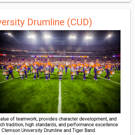
ersity Drumline (CUD)
 value of teamwork, provides character development, and
Rich tradition, high standards, and performance excellence
e Clemson University Drumline and Tiger Band.