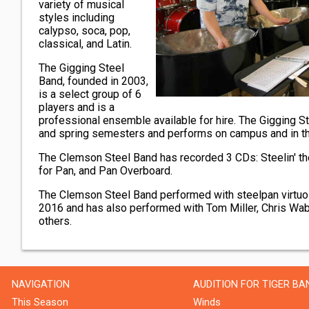
variety of musical
styles including
calypso, soca, pop,
classical, and Latin.
The Gigging Steel
Band, founded in 2003,
is a select group of 6
players and is a
professional ensemble available for hire. The Gigging Ste
and spring semesters and performs on campus and in t
The Clemson Steel Band has recorded 3 CDs: Steelin' th
for Pan, and Pan Overboard.
The Clemson Steel Band performed with steelpan virtuo
2016 and has also performed with Tom Miller, Chris Wab
others.
NAVIGATION
AUDITION FOR TIGER BA
This Season
Winds