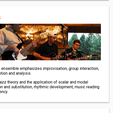
s
e ensemble emphasizes improvisation, group interaction,
ption and analysis.
 jazz theory and the application of scalar and modal
on and substitution, rhythmic development, music reading
ency.