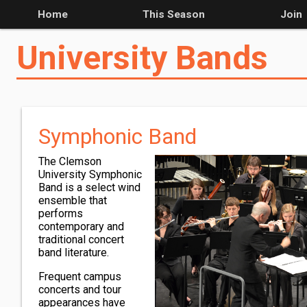
Home
This Season
Join
University Bands
Symphonic Band
The Clemson
University Symphonic
Band is a select wind
ensemble that
performs
contemporary and
traditional concert
band literature.
Frequent campus
concerts and tour
appearances have