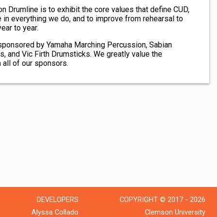
 Drumline is to exhibit the core values that define CUD,
 in everything we do, and to improve from rehearsal to
ear to year.
sponsored by Yamaha Marching Percussion, Sabian
and Vic Firth Drumsticks. We greatly value the
 all of our sponsors.
DEVELOPERS
COPYRIGHT © 2017 - 2026
Alyssa Collado
Clemson University