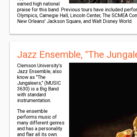
earned high national
praise for this band. Previous tours have included per
Olympics, Carnegie Hall, Lincoln Center, The SCMEA Con
New Orleans' Jackson Square, and Walt Disney World.
Jazz Ensemble, "The Jungal
Clemson University's
Jazz Ensemble, also
know as "The
Jungaleers," (MUSIC
3630) is a Big Band
with standard
instrumentation.
The ensemble
performs music of
many different genres
and has a personality
and flair all its own.