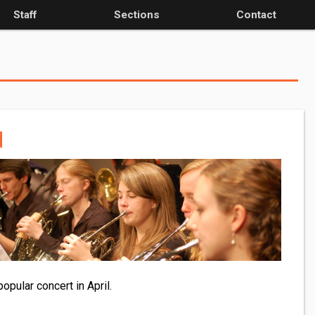
Staff
Sections
Contact
d
pular concert in April.