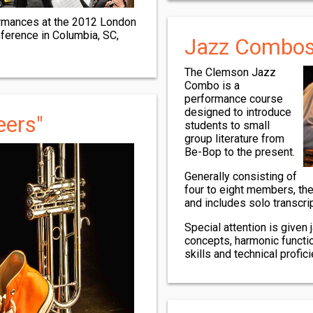
formances at the 2012 London
ference in Columbia, SC,
Jazz Combo
The Clemson Jazz
Combo is a
performance course
designed to introduce
eers"
students to small
group literature from
Be-Bop to the present.
Generally consisting of
four to eight members, th
and includes solo transcri
Special attention is given
concepts, harmonic functi
skills and technical profici