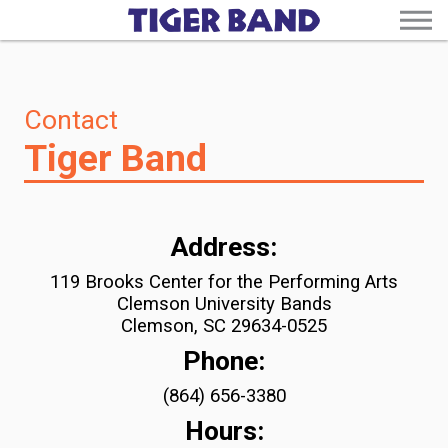
Contact
Tiger Band
Address:
119 Brooks Center for the Performing Arts
Clemson University Bands
Clemson, SC 29634-0525
Phone:
(864) 656-3380
Hours: